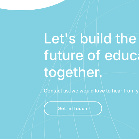
Let's build the
future of educ
together.
Contact us, we would love to hear from y
Get in Touch