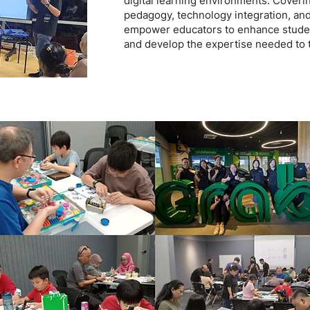
digital learning environments. Coverin
pedagogy, technology integration, an
empower educators to enhance studen
and develop the expertise needed to t