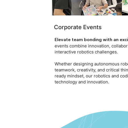
Corporate Events
Elevate team bonding with an exci
events combine innovation, collabor
interactive robotics challenges.
Whether designing autonomous robot
teamwork, creativity, and critical t
ready mindset, our robotics and co
technology and innovation.