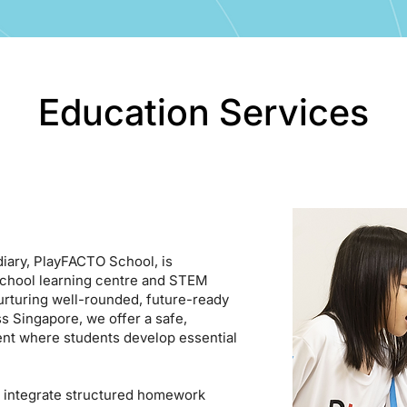
Education Services
iary, PlayFACTO School, is
school learning centre and STEM
urturing well-rounded, future-ready
s Singapore, we offer a safe,
ent where students develop essential
 integrate structured homework