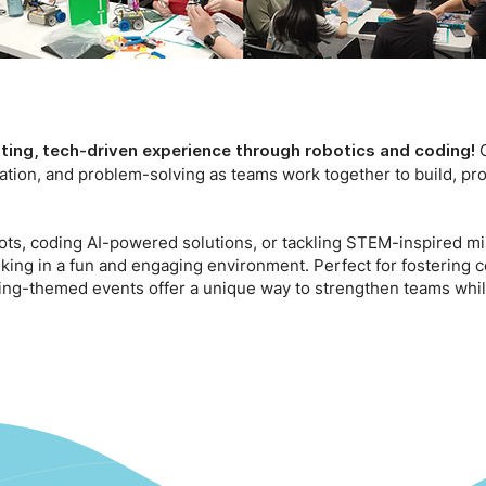
O
ting, tech-driven experience through robotics and coding!
ation, and problem-solving as teams work together to build, p
s, coding AI-powered solutions, or tackling STEM-inspired mis
hinking in a fun and engaging environment. Perfect for fostering
ding-themed events offer a unique way to strengthen teams whi