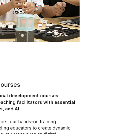
Courses
ional development courses
ching facilitators with essential
s, and AI.
ors, our hands-on training
bling educators to create dynamic