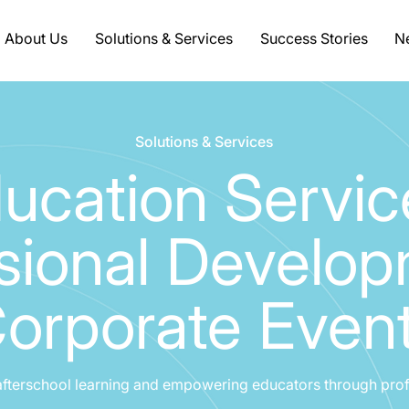
About Us
Solutions & Services
Success Stories
Ne
Solutions & Services
ucation Servic
sional Develo
orporate Even
afterschool learning and empowering educators through pro