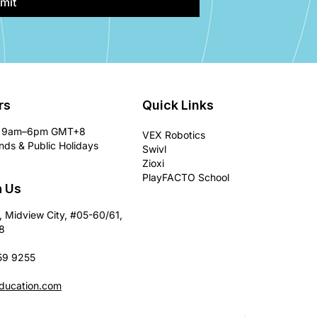
mit
rs
Quick Links
9am–6pm GMT+8
VEX Robotics
ds & Public Holidays
Swivl
Zioxi
PlayFACTO School
h Us
, Midview City, #05-60/61,
8
59 9255
ducation.com