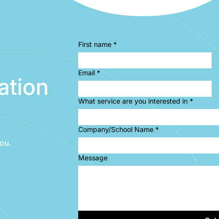
First name
*
Email
*
ation
What service are you interested in
*
Company/School Name
*
ou.
Message