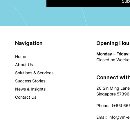
Sub
Navigation
Opening Hou
Monday – Friday:
Home
Closed on Weeken
About Us
Solutions & Services
Connect wit
Success Stories
20 Sin Ming Lane
News & Insights
Singapore 57396
Contact Us
Phone: (+65) 66
Email:
info@vm-e