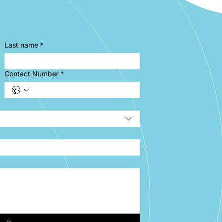
Last name
*
Contact Number
*