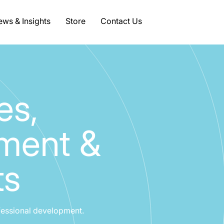
ws & Insights
Store
Contact Us
es,
pment &
ts
fessional development.