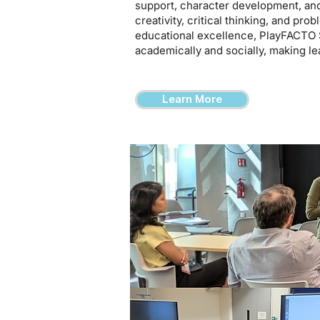
support, character development, an
creativity, critical thinking, and pro
educational excellence, PlayFACTO 
academically and socially, making le
Learn More