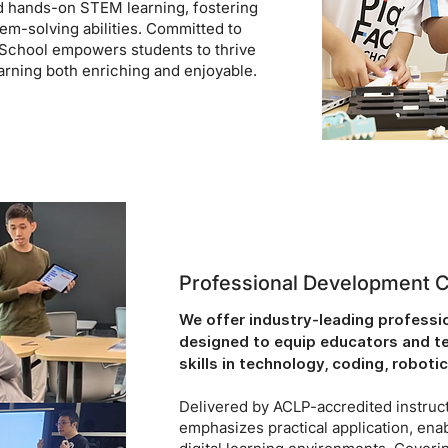
d hands-on STEM learning, fostering
blem-solving abilities. Committed to
School empowers students to thrive
arning both enriching and enjoyable.
Professional Development 
We offer industry-leading profess
designed to equip educators and tea
skills in technology, coding, robotic
Delivered by ACLP-accredited instruct
emphasizes practical application, ena