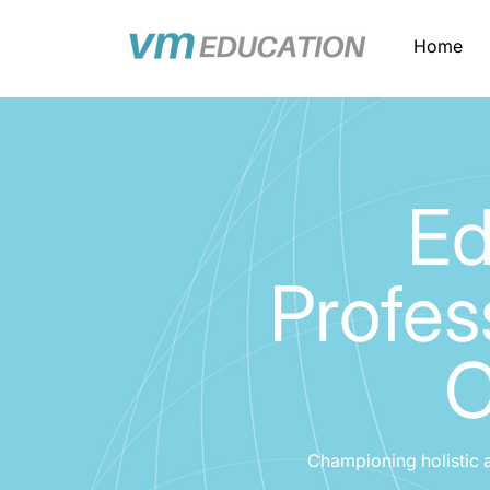
Home
Ed
Profes
C
Championing holistic 