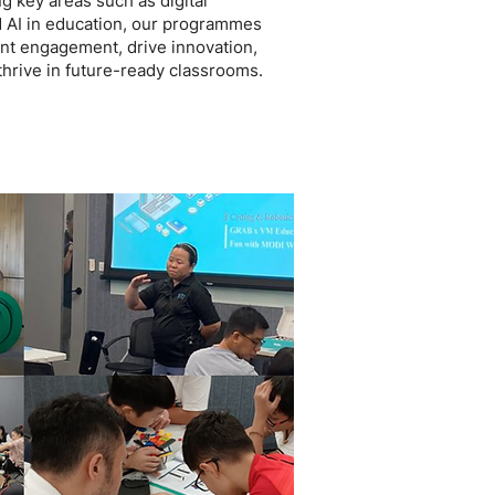
g key areas such as digital
d AI in education, our programmes
t engagement, drive innovation,
hrive in future-ready classrooms.