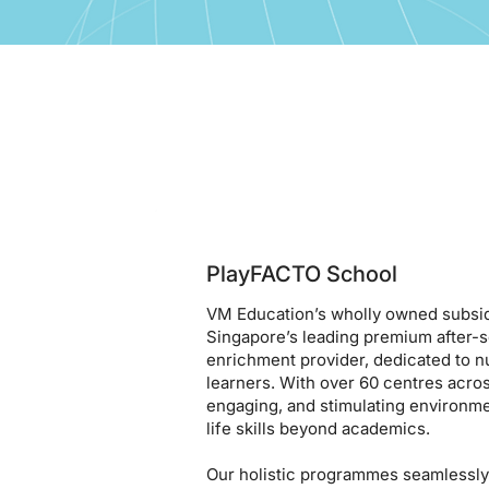
PlayFACTO School
VM Education’s wholly owned subsid
Singapore’s leading premium after-
enrichment provider, dedicated to n
learners. With over 60 centres acros
engaging, and stimulating environm
life skills beyond academics.
Our holistic programmes seamlessly