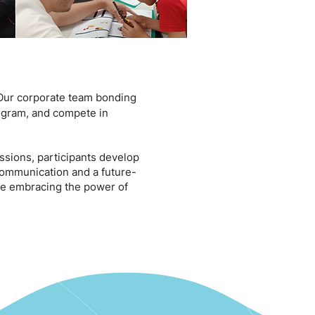
ur corporate team bonding
rogram, and compete in
sions, participants develop
 communication and a future-
le embracing the power of