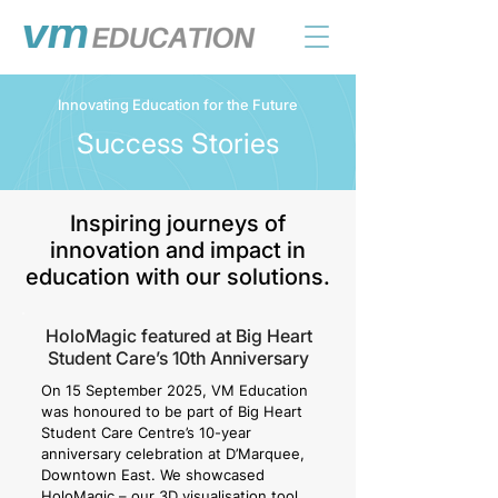
Innovating Education for the Future
Success Stories
Inspiring journeys of
innovation and impact in
education with our solutions.
HoloMagic featured at Big Heart
Student Care’s 10th Anniversary
On 15 September 2025, VM Education
was honoured to be part of Big Heart
Student Care Centre’s 10-year
anniversary celebration at D’Marquee,
Downtown East. We showcased
HoloMagic – our 3D visualisation tool