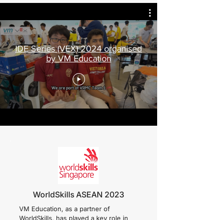
IDE Series (VEX) 2024 organised
by VM Education
WorldSkills ASEAN 2023
VM Education, as a partner of
WorldSkills, has played a key role in