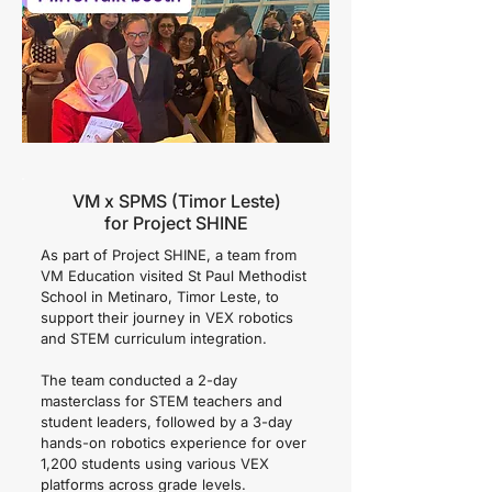
VM x SPMS (Timor Leste)
for Project SHINE
As part of Project SHINE, a team from
VM Education visited St Paul Methodist
School in Metinaro, Timor Leste, to
support their journey in VEX robotics
and STEM curriculum integration.
The team conducted a 2-day
masterclass for STEM teachers and
student leaders, followed by a 3-day
hands-on robotics experience for over
1,200 students using various VEX
platforms across grade levels.