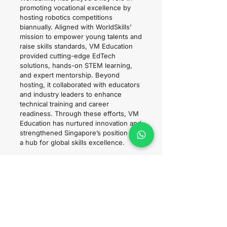
promoting vocational excellence by
hosting robotics competitions
biannually. Aligned with WorldSkills’
mission to empower young talents and
raise skills standards, VM Education
provided cutting-edge EdTech
solutions, hands-on STEM learning,
and expert mentorship. Beyond
hosting, it collaborated with educators
and industry leaders to enhance
technical training and career
readiness. Through these efforts, VM
Education has nurtured innovation and
strengthened Singapore’s position as
a hub for global skills excellence.
WorldSkills ASEAN 2023 - VEX
Robotics x VM