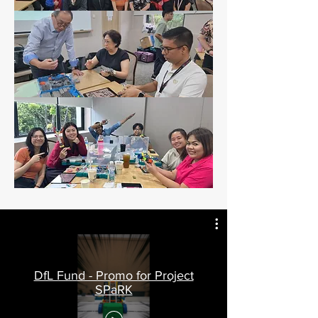
DfL Fund - Promo for Project
SPaRK