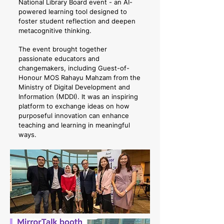
National Library Board event - an AI-
powered learning tool designed to
foster student reflection and deepen
metacognitive thinking.
The event brought together
passionate educators and
changemakers, including Guest-of-
Honour MOS Rahayu Mahzam from the
Ministry of Digital Development and
Information (MDDI). It was an inspiring
platform to exchange ideas on how
purposeful innovation can enhance
teaching and learning in meaningful
ways.