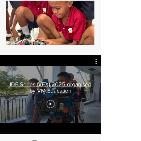
IDE Series (VEX) 2025 organised
by VM Education