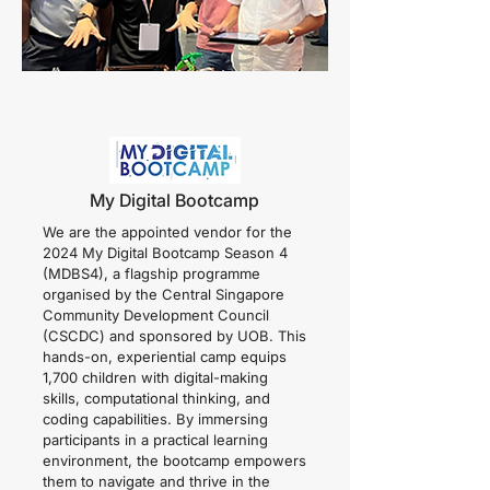
My Digital Bootcamp
We are the appointed vendor for the
2024 My Digital Bootcamp Season 4
(MDBS4), a flagship programme
organised by the Central Singapore
Community Development Council
(CSCDC) and sponsored by UOB. This
hands-on, experiential camp equips
1,700 children with digital-making
skills, computational thinking, and
coding capabilities. By immersing
participants in a practical learning
environment, the bootcamp empowers
them to navigate and thrive in the