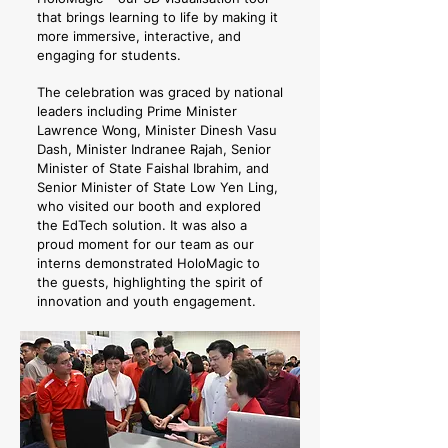
that brings learning to life by making it
more immersive, interactive, and
engaging for students.
The celebration was graced by national
leaders including Prime Minister
Lawrence Wong, Minister Dinesh Vasu
Dash, Minister Indranee Rajah, Senior
Minister of State Faishal Ibrahim, and
Senior Minister of State Low Yen Ling,
who visited our booth and explored
the EdTech solution. It was also a
proud moment for our team as our
interns demonstrated HoloMagic to
the guests, highlighting the spirit of
innovation and youth engagement.