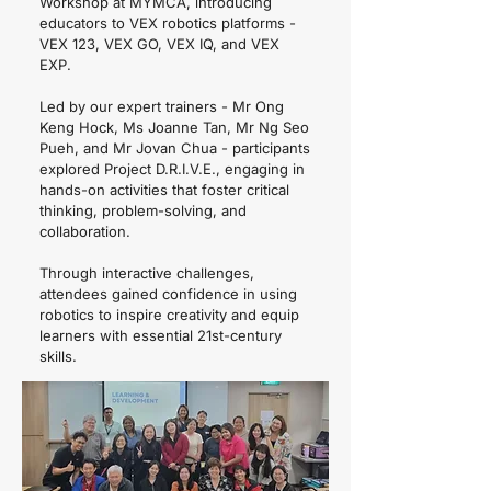
Workshop at MYMCA, introducing
educators to VEX robotics platforms -
VEX 123, VEX GO, VEX IQ, and VEX
EXP.
Led by our expert trainers - Mr Ong
Keng Hock, Ms Joanne Tan, Mr Ng Seo
Pueh, and Mr Jovan Chua - participants
explored Project D.R.I.V.E., engaging in
hands-on activities that foster critical
thinking, problem-solving, and
collaboration.
Through interactive challenges,
attendees gained confidence in using
robotics to inspire creativity and equip
learners with essential 21st-century
skills.