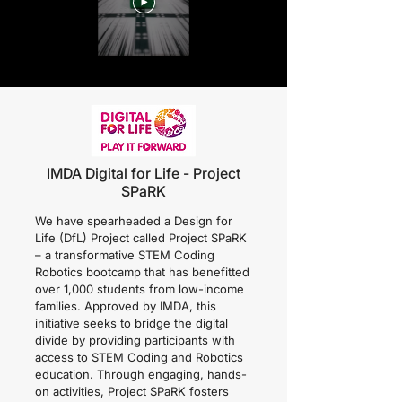
IMDA Digital for Life - Project
SPaRK
We have spearheaded a Design for
Life (DfL) Project called Project SPaRK
– a transformative STEM Coding
Robotics bootcamp that has benefitted
over 1,000 students from low-income
families. Approved by IMDA, this
initiative seeks to bridge the digital
divide by providing participants with
access to STEM Coding and Robotics
education. Through engaging, hands-
on activities, Project SPaRK fosters