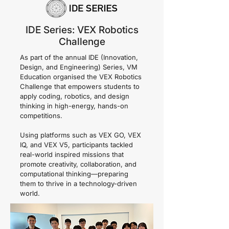
IDE Series: VEX Robotics
Challenge
As part of the annual IDE (Innovation,
Design, and Engineering) Series, VM
Education organised the VEX Robotics
Challenge that empowers students to
apply coding, robotics, and design
thinking in high-energy, hands-on
competitions.
Using platforms such as VEX GO, VEX
IQ, and VEX V5, participants tackled
real-world inspired missions that
promote creativity, collaboration, and
computational thinking—preparing
them to thrive in a technology-driven
world.