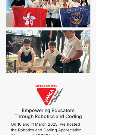
Empowering Educators
Through Robotics and Coding
On 10 and 11 March 2025, we hosted
the Robotics and Coding Appreciation