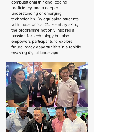
computational thinking, coding
proficiency, and a deeper
understanding of emerging
technologies. By equipping students
with these critical 21st-century skills,
the programme not only inspires a
passion for technology but also
empowers participants to explore
future-ready opportunities in a rapidly
evolving digital landscape.