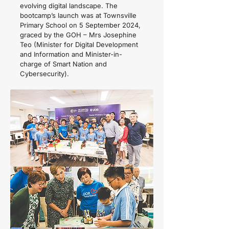
evolving digital landscape. The
bootcamp’s launch was at Townsville
Primary School on 5 September 2024,
graced by the GOH – Mrs Josephine
Teo (Minister for Digital Development
and Information and Minister-in-
charge of Smart Nation and
Cybersecurity).