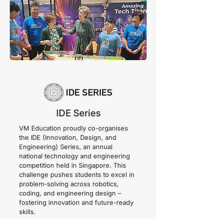
IDE Series
VM Education proudly co-organises
the IDE (Innovation, Design, and
Engineering) Series, an annual
national technology and engineering
competition held in Singapore. This
challenge pushes students to excel in
problem-solving across robotics,
coding, and engineering design –
fostering innovation and future-ready
skills.