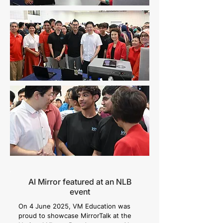
AI Mirror featured at an NLB
event
On 4 June 2025, VM Education was
proud to showcase MirrorTalk at the